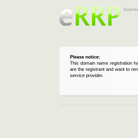
Expire
Please notice:
This domain name registration ha
are the registrant and want to re
service provider.