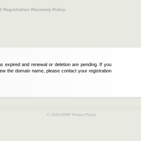
d Registration Recovery Policy
s expired and renewal or deletion are pending. If you
new the domain name, please contact your registration
© 2026 ERRP
Privacy Policy